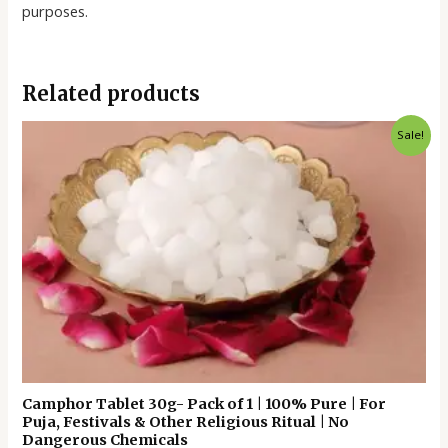
purposes.
Related products
Original
Current
Sale!
price
price
was:
is:
₹60.00.
₹35.00.
Camphor Tablet 30g- Pack of 1 | 100% Pure | For
Puja, Festivals & Other Religious Ritual | No
Dangerous Chemicals