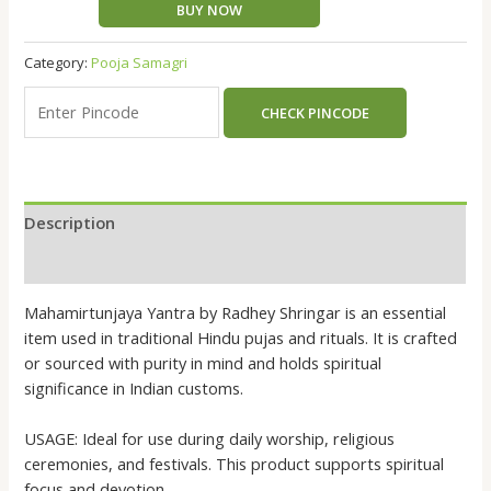
BUY NOW
Category:
Pooja Samagri
CHECK PINCODE
Description
Reviews (0)
Mahamirtunjaya Yantra by Radhey Shringar is an essential
item used in traditional Hindu pujas and rituals. It is crafted
or sourced with purity in mind and holds spiritual
significance in Indian customs.
USAGE: Ideal for use during daily worship, religious
ceremonies, and festivals. This product supports spiritual
focus and devotion.