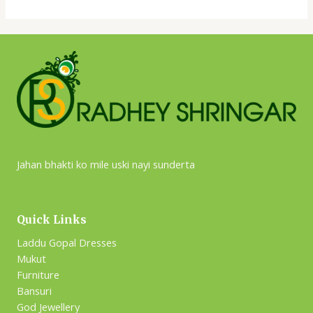
Jahan bhakti ko mile uski nayi sunderta
Quick Links
Laddu Gopal Dresses
Mukut
Furniture
Bansuri
God Jewellery