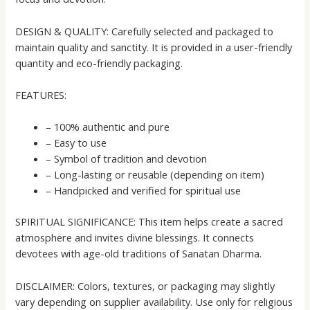
DESIGN & QUALITY: Carefully selected and packaged to
maintain quality and sanctity. It is provided in a user-friendly
quantity and eco-friendly packaging.
FEATURES:
– 100% authentic and pure
– Easy to use
– Symbol of tradition and devotion
– Long-lasting or reusable (depending on item)
– Handpicked and verified for spiritual use
SPIRITUAL SIGNIFICANCE: This item helps create a sacred
atmosphere and invites divine blessings. It connects
devotees with age-old traditions of Sanatan Dharma.
DISCLAIMER: Colors, textures, or packaging may slightly
vary depending on supplier availability. Use only for religious