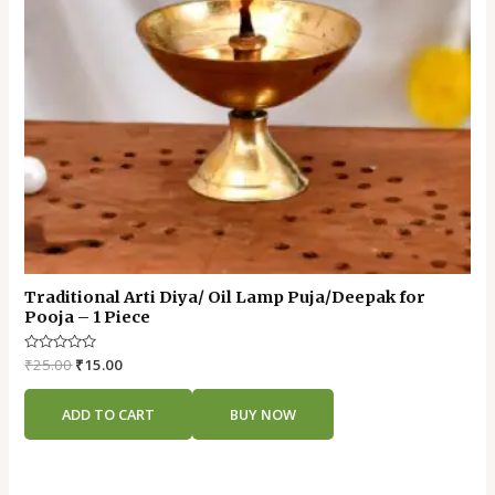
Traditional Arti Diya/ Oil Lamp Puja/Deepak for
Pooja – 1 Piece
Rated
₹
25.00
₹
15.00
0
out
of
ADD TO CART
BUY NOW
5