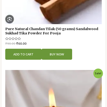
Pure Natural Chandan Tilak (50 grams) Sandalwood
Sukhad Tika Powder For Pooja
Rated
₹
90.00
₹
60.00
0
out
of
ADD TO CART
BUY NOW
5
Original
Current
Sale!
price
price
was:
is:
₹25.00.
₹15.00.