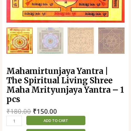
Mahamirtunjaya Yantra |
The Spiritual Living Shree
Maha Mrityunjaya Yantra – 1
pcs
₹
180.00
₹
150.00
ADD TO CART