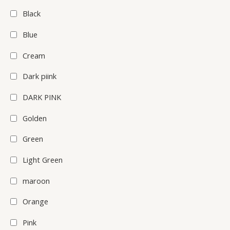
Black
Blue
Cream
Dark piink
DARK PINK
Golden
Green
Light Green
maroon
Orange
Pink