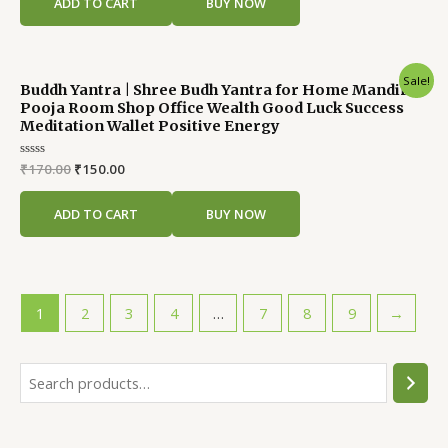
ADD TO CART
BUY NOW
5
Original
Current
Sale!
Buddh Yantra | Shree Budh Yantra for Home Mandir
price
price
Pooja Room Shop Office Wealth Good Luck Success
was:
is:
Meditation Wallet Positive Energy
₹170.00.
₹150.00.
Rated
₹
170.00
₹
150.00
0
out
of
ADD TO CART
BUY NOW
5
1
2
3
4
…
7
8
9
→
S
e
a