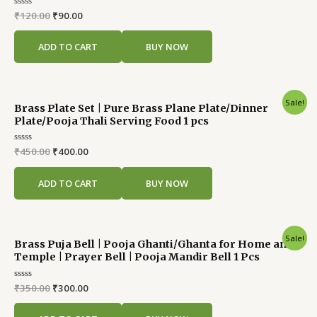
Rated
₹
120.00
₹
90.00
0
out
of
ADD TO CART
BUY NOW
5
Original
Current
Sale!
Brass Plate Set | Pure Brass Plane Plate/Dinner
price
price
Plate/Pooja Thali Serving Food 1 pcs
was:
is:
₹450.00.
₹400.00.
Rated
₹
450.00
₹
400.00
0
out
of
ADD TO CART
BUY NOW
5
Original
Current
Sale!
Brass Puja Bell | Pooja Ghanti/Ghanta for Home and
price
price
Temple | Prayer Bell | Pooja Mandir Bell 1 Pcs
was:
is:
₹350.00.
₹300.00.
Rated
₹
350.00
₹
300.00
0
out
of