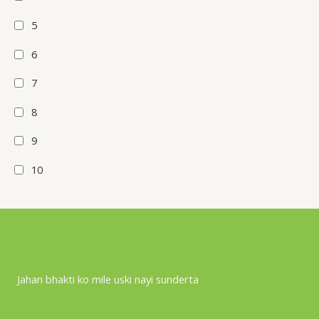
5
6
7
8
9
10
Jahan bhakti ko mile uski nayi sunderta