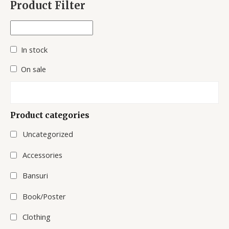
Product Filter
r
c
h
In stock
On sale
Product categories
Uncategorized
Accessories
Bansuri
Book/Poster
Clothing