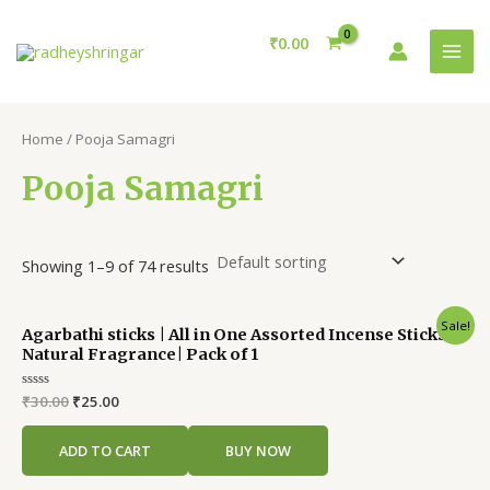
Skip
MAI
to
₹
0.00
MEN
content
Home
/ Pooja Samagri
Pooja Samagri
Showing 1–9 of 74 results
Original
Current
Sale!
Agarbathi sticks | All in One Assorted Incense Sticks |
price
price
Natural Fragrance| Pack of 1
was:
is:
₹30.00.
₹25.00.
Rated
₹
30.00
₹
25.00
0
out
of
ADD TO CART
BUY NOW
5