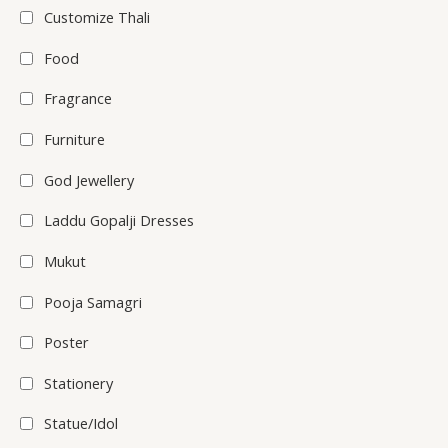
Customize Thali
Food
Fragrance
Furniture
God Jewellery
Laddu Gopalji Dresses
Mukut
Pooja Samagri
Poster
Stationery
Statue/Idol