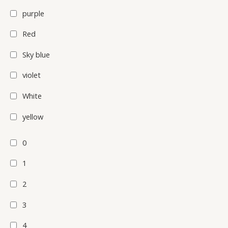
purple
Red
Sky blue
violet
White
yellow
0
1
2
3
4