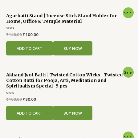
Original
Current
Sale!
Agarbatti Stand | Incense Stick Stand Holder for
price
price
Home, Office & Temple Material
was:
is:
₹140.00.
₹100.00.
Rated
₹
140.00
₹
100.00
0
out
of
ADD TO CART
BUY NOW
5
Original
Current
Sale!
Akhand Jyot Batti | Twisted Cotton Wicks | Twisted
price
price
Cotton Batti for Pooja, Arti, Meditation and
was:
is:
Spiritualism Special- 5 pcs
₹100.00.
₹80.00.
Rated
₹
100.00
₹
80.00
0
out
of
ADD TO CART
BUY NOW
5
Original
Current
Sale!