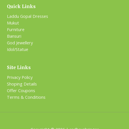
Quick Links
Laddu Gopal Dresses
Mukut
Furniture
Bansuri
God Jewellery
Idol/Statue
Site Links
Privacy Policy
Shoping Details
Offer Coupons
Terms & Conditions