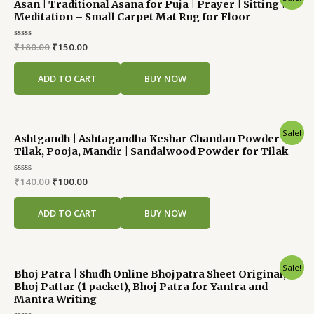
Asan | Traditional Asana for Puja | Prayer | Sitting |
price
price
Meditation – Small Carpet Mat Rug for Floor
was:
is:
₹180.00.
₹150.00.
Rated
₹
180.00
₹
150.00
0
out
of
ADD TO CART
BUY NOW
5
Original
Current
Sale!
Ashtgandh | Ashtagandha Keshar Chandan Powder for
price
price
Tilak, Pooja, Mandir | Sandalwood Powder for Tilak
was:
is:
₹140.00.
₹100.00.
Rated
₹
140.00
₹
100.00
0
out
of
ADD TO CART
BUY NOW
5
Original
Current
Sale!
Bhoj Patra | Shudh Online Bhojpatra Sheet Original,
price
price
Bhoj Pattar (1 packet), Bhoj Patra for Yantra and
was:
is:
Mantra Writing
₹120.00.
₹90.00.