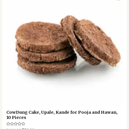
was:
is:
₹100.00.
₹70.00.
CowDung Cake, Upale, Kande for Pooja and Hawan,
10 Pieces