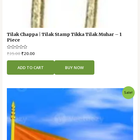
Tilak Chappa | Tilak Stamp Tikka Tilak Muhar – 1
Piece
Rated
₹
35.00
₹
20.00
0
out
of
ADD TO CART
BUY NOW
5
Original
Current
Sale!
price
price
was:
is:
₹130.00.
₹100.00.