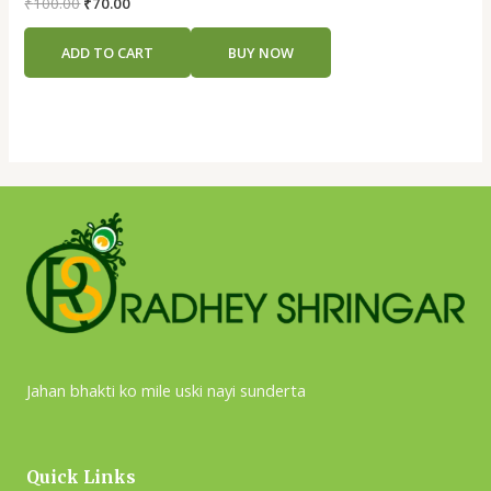
Rated
₹
100.00
₹
70.00
0
out
of
ADD TO CART
BUY NOW
5
Jahan bhakti ko mile uski nayi sunderta
Quick Links