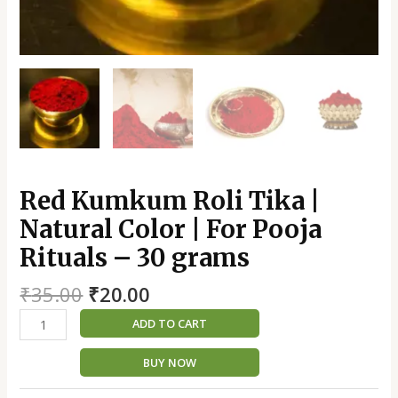
quantity
Red Kumkum Roli Tika |
Natural Color | For Pooja
Rituals – 30 grams
₹
35.00
₹
20.00
ADD TO CART
BUY NOW