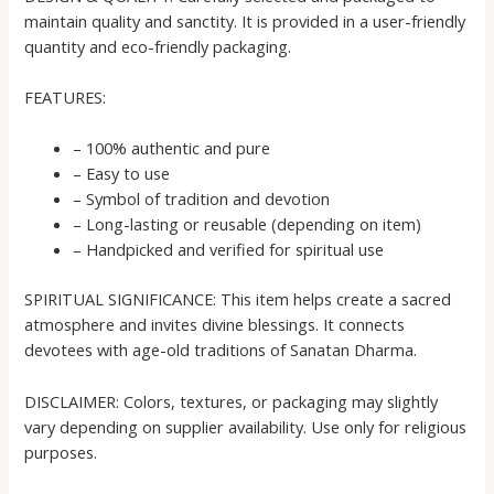
maintain quality and sanctity. It is provided in a user-friendly
quantity and eco-friendly packaging.
FEATURES:
– 100% authentic and pure
– Easy to use
– Symbol of tradition and devotion
– Long-lasting or reusable (depending on item)
– Handpicked and verified for spiritual use
SPIRITUAL SIGNIFICANCE: This item helps create a sacred
atmosphere and invites divine blessings. It connects
devotees with age-old traditions of Sanatan Dharma.
DISCLAIMER: Colors, textures, or packaging may slightly
vary depending on supplier availability. Use only for religious
purposes.