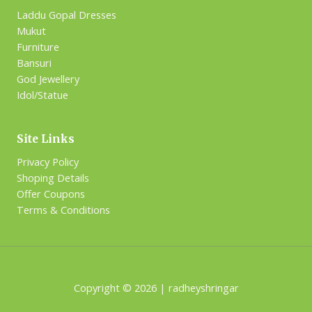
Laddu Gopal Dresses
Mukut
Furniture
Bansuri
God Jewellery
Idol/Statue
Site Links
Privacy Policy
Shoping Details
Offer Coupons
Terms & Conditions
Copyright © 2026 | radheyshringar