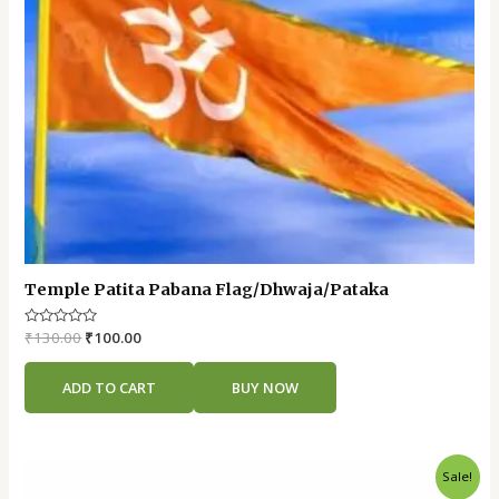
Temple Patita Pabana Flag/Dhwaja/Pataka
Rated
₹
130.00
₹
100.00
0
out
of
ADD TO CART
BUY NOW
5
Original
Current
Sale!
price
price