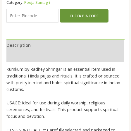
Category:
Pooja Samagri
CHECK PINCODE
Description
Reviews (0)
Kumkum by Radhey Shringar is an essential item used in
traditional Hindu pujas and rituals. It is crafted or sourced
with purity in mind and holds spiritual significance in Indian
customs.
USAGE: Ideal for use during daily worship, religious
ceremonies, and festivals. This product supports spiritual
focus and devotion.
DESIGN & QUALITY: Carefully selected and packaged to