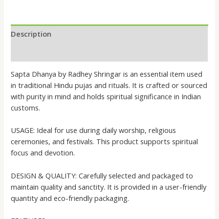
Description
Reviews (0)
Sapta Dhanya by Radhey Shringar is an essential item used
in traditional Hindu pujas and rituals. It is crafted or sourced
with purity in mind and holds spiritual significance in Indian
customs.
USAGE: Ideal for use during daily worship, religious
ceremonies, and festivals. This product supports spiritual
focus and devotion.
DESIGN & QUALITY: Carefully selected and packaged to
maintain quality and sanctity. It is provided in a user-friendly
quantity and eco-friendly packaging.