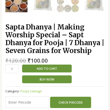
|
Seven
Grains
for
Worship
Sapta Dhanya | Making
quantity
Worship Special – Sapt
Dhanya for Pooja | 7 Dhanya |
Seven Grains for Worship
₹
120.00
₹
100.00
ADD TO CART
BUY NOW
Category:
Pooja Samagri
CHECK PINCODE