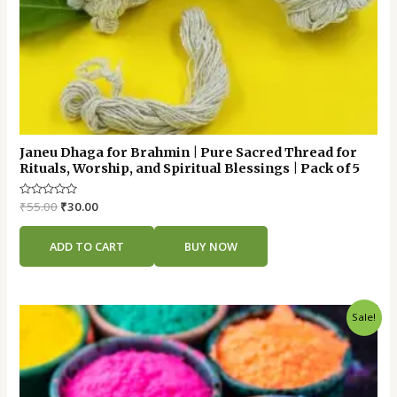
Janeu Dhaga for Brahmin | Pure Sacred Thread for
Rituals, Worship, and Spiritual Blessings | Pack of 5
Rated
₹
55.00
₹
30.00
0
out
of
ADD TO CART
BUY NOW
5
Original
Current
Sale!
price
price
was:
is:
₹45.00.
₹25.00.