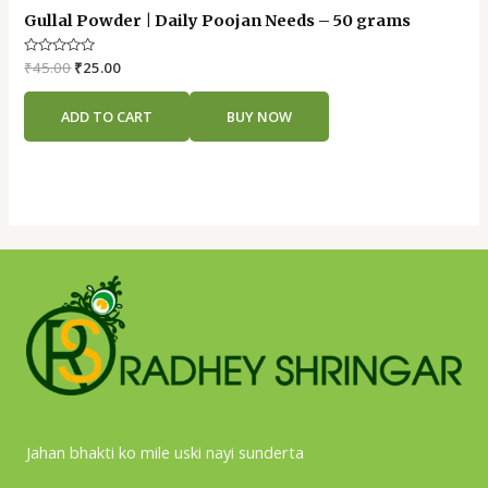
Gullal Powder | Daily Poojan Needs – 50 grams
Rated
₹
45.00
₹
25.00
0
out
of
ADD TO CART
BUY NOW
5
Jahan bhakti ko mile uski nayi sunderta