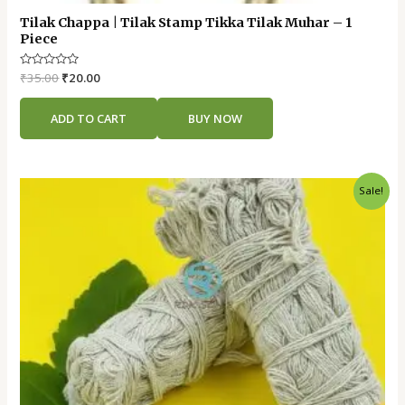
Tilak Chappa | Tilak Stamp Tikka Tilak Muhar – 1
Piece
Rated
₹
35.00
₹
20.00
0
out
of
ADD TO CART
BUY NOW
5
Original
Current
Sale!
price
price
was:
is:
₹55.00.
₹30.00.