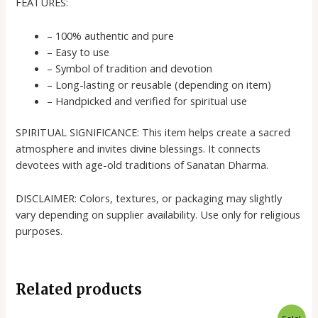
FEATURES:
– 100% authentic and pure
– Easy to use
– Symbol of tradition and devotion
– Long-lasting or reusable (depending on item)
– Handpicked and verified for spiritual use
SPIRITUAL SIGNIFICANCE: This item helps create a sacred
atmosphere and invites divine blessings. It connects
devotees with age-old traditions of Sanatan Dharma.
DISCLAIMER: Colors, textures, or packaging may slightly
vary depending on supplier availability. Use only for religious
purposes.
Related products
Original
Current