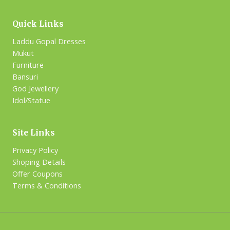
Quick Links
Laddu Gopal Dresses
Mukut
Furniture
Bansuri
God Jewellery
Idol/Statue
Site Links
Privacy Policy
Shoping Details
Offer Coupons
Terms & Conditions