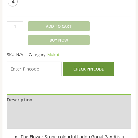
4
ADD TO CART
BUY NOW
SKU:
N/A
Category:
Mukut
CHECK PINCODE
Description
Additional information
Reviews (0)
The Flower Stone colourful Laddu Gopal Pagdi is a