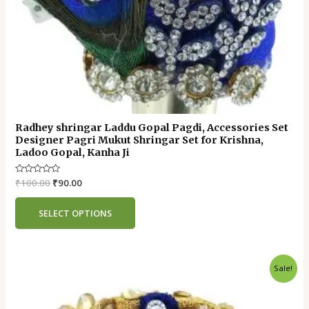
Radhey shringar Laddu Gopal Pagdi, Accessories Set
Designer Pagri Mukut Shringar Set for Krishna,
Ladoo Gopal, Kanha Ji
Rated
₹
100.00
₹
90.00
0
out
of
SELECT OPTIONS
5
Original
Current
Sale!
price
price
was:
is:
₹55.00.
₹45.00.