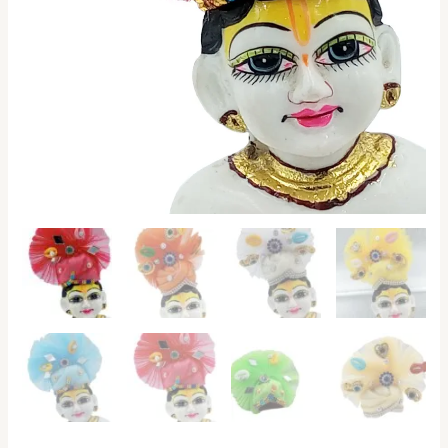
Ladoo
Gopal,
Kanha
Ji
quantity