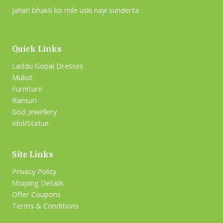
Jahan bhakti ko mile uski nayi sunderta
Quick Links
Laddu Gopal Dresses
Mukut
Furniture
Bansuri
God Jewellery
Idol/Statue
Site Links
Privacy Policy
Shoping Details
Offer Coupons
Terms & Conditions