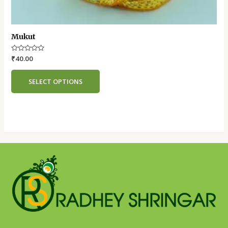
Mukut
Rated
₹
40.00
0
out
of
SELECT OPTIONS
5