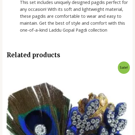
This set includes uniquely designed pagdis perfect for
any occasion! With its soft and lightweight material,
these pagdis are comfortable to wear and easy to
maintain. Get the best of style and comfort with this
one-of-a-kind Laddu Gopal Pagdi collection
Related products
Original
Current
Sale!
price
price
was:
is:
₹100.00.
₹90.00.