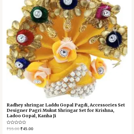
Radhey shringar Laddu Gopal Pagdi, Accessories Set
Designer Pagri Mukut Shringar Set for Krishna,
Ladoo Gopal, Kanha Ji
Rated
₹
55.00
₹
45.00
0