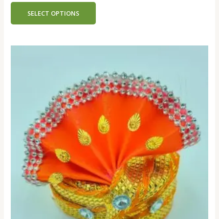
out
of
SELECT OPTIONS
5