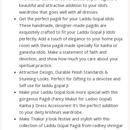
beautiful and attractive addition to your idol’s
wardrobe that goes well with all dresses.
Get the perfect pagdi for your Laddu Gopal idols
These handmade, designer-made pagdis are
exquisitely crafted to fit your Laddu Gopal Ji Idols
perfectly. Add a touch of elegance to your home puja
room with these pagdi made specially for kanha or
ganesha idols. Make a statement of faith and
devotion, and show how much you care about your
spiritual practice.
Attractive Design, Durable Finish Standards &
Stunning Looks. Perfect for Gifting to a devotee and
Self use for laddu gopal Ji.
Make your Laddu Gopal look more special with this
gorgeous Pagdi (Fancy Mukut for Ladoo Gopal)
Kanha Ji Dress Accessories! It’s the perfect addition
to your deity krishna’s wardrobe.
Make Thakur ji look festive and stylish with this
collection of Laddu Gopal Pagdi from radhey shringar