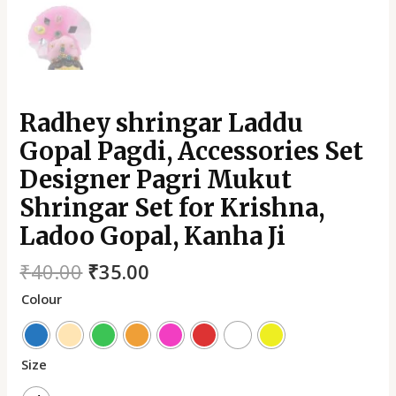
Radhey shringar Laddu
Gopal Pagdi, Accessories Set
Designer Pagri Mukut
Shringar Set for Krishna,
Ladoo Gopal, Kanha Ji
₹
40.00
₹
35.00
Colour
Size