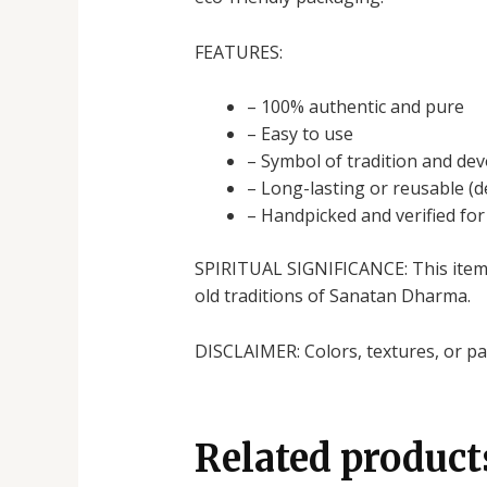
FEATURES:
– 100% authentic and pure
– Easy to use
– Symbol of tradition and dev
– Long-lasting or reusable (
– Handpicked and verified for 
SPIRITUAL SIGNIFICANCE: This item h
old traditions of Sanatan Dharma.
DISCLAIMER: Colors, textures, or pac
Related product