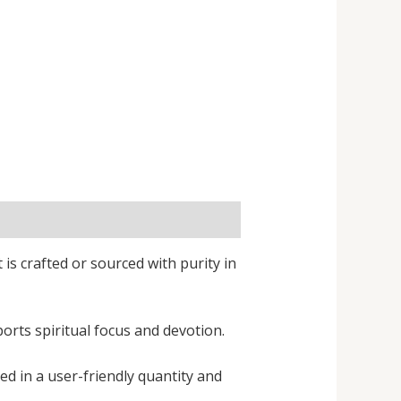
 is crafted or sourced with purity in
orts spiritual focus and devotion.
ed in a user-friendly quantity and