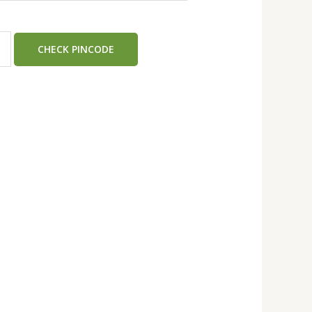
CHECK PINCODE