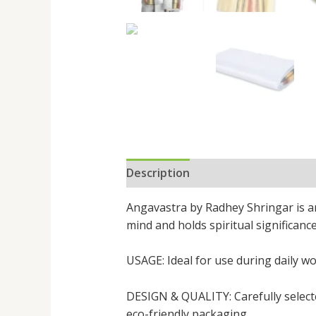
Description
Reviews (0)
Angavastra by Radhey Shringar is an e
mind and holds spiritual significanc
USAGE: Ideal for use during daily wo
DESIGN & QUALITY: Carefully selected
eco-friendly packaging.