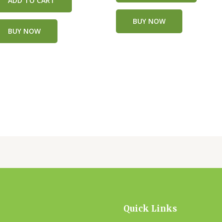
ADD TO CART
BUY NOW
BUY NOW
Quick Links