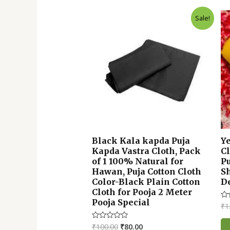
Original
Current
Sale!
price
price
was:
is:
₹100.00.
₹80.00.
Black Kala kapda Puja
Y
Kapda Vastra Cloth, Pack
Cl
of 1 100% Natural for
P
Hawan, Puja Cotton Cloth
S
Color-Black Plain Cotton
De
Cloth for Pooja 2 Meter
Pooja Special
₹
1
Ra
0
ou
of
₹
100.00
₹
80.00
Rated