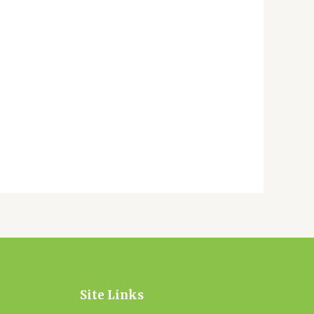
Site Links