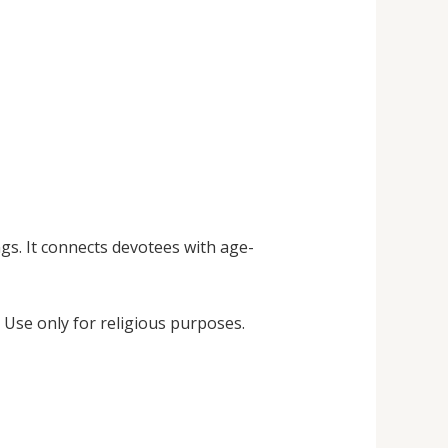
gs. It connects devotees with age-
 Use only for religious purposes.