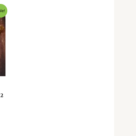
le!
 2