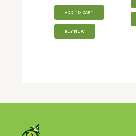
5
0
out
of
ADD TO CART
5
BUY NOW