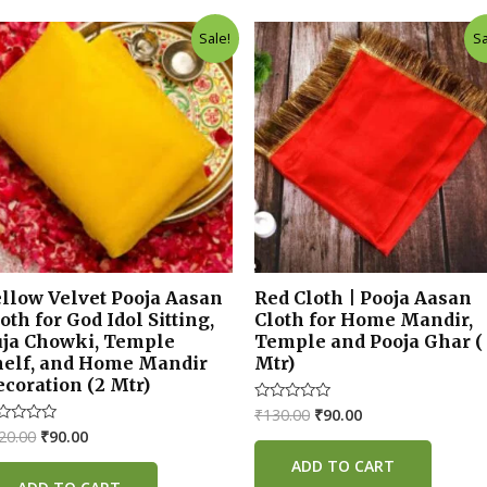
Original
Current
Original
Current
Sale!
Sa
price
price
price
price
was:
is:
was:
is:
₹120.00.
₹90.00.
₹130.00.
₹90.00.
ellow Velvet Pooja Aasan
Red Cloth | Pooja Aasan
oth for God Idol Sitting,
Cloth for Home Mandir,
uja Chowki, Temple
Temple and Pooja Ghar (
helf, and Home Mandir
Mtr)
coration (2 Mtr)
₹
130.00
₹
90.00
Rated
0
20.00
₹
90.00
ted
out
of
t
ADD TO CART
5