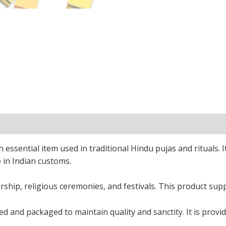
ssential item used in traditional Hindu pujas and rituals. It
e in Indian customs.
rship, religious ceremonies, and festivals. This product supp
 and packaged to maintain quality and sanctity. It is provid