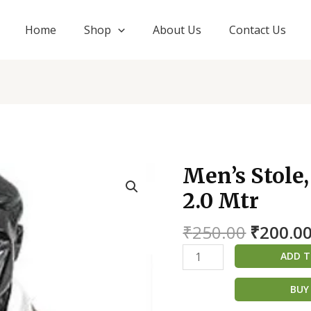
Home
Shop
About Us
Contact Us
Origina
Men’s Stole
Men's
price
Stole,
2.0 Mtr
was:
Angwastra
₹250.00
only
₹
250.00
₹
200.0
2.0
ADD T
Mtr
quantity
BUY