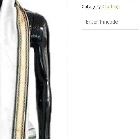
Category:
Clothing