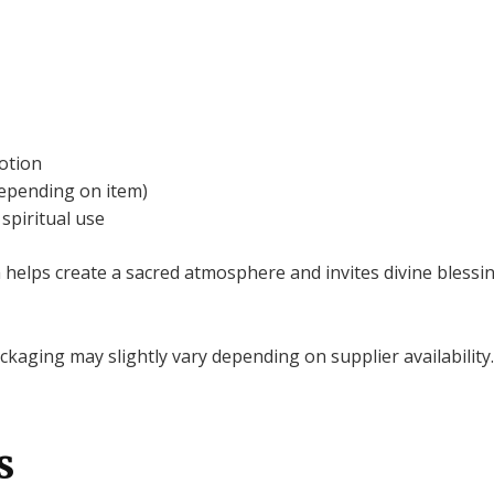
otion
depending on item)
spiritual use
elps create a sacred atmosphere and invites divine blessin
kaging may slightly vary depending on supplier availability.
s