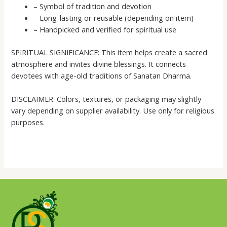
– Symbol of tradition and devotion
– Long-lasting or reusable (depending on item)
– Handpicked and verified for spiritual use
SPIRITUAL SIGNIFICANCE: This item helps create a sacred
atmosphere and invites divine blessings. It connects
devotees with age-old traditions of Sanatan Dharma.
DISCLAIMER: Colors, textures, or packaging may slightly
vary depending on supplier availability. Use only for religious
purposes.