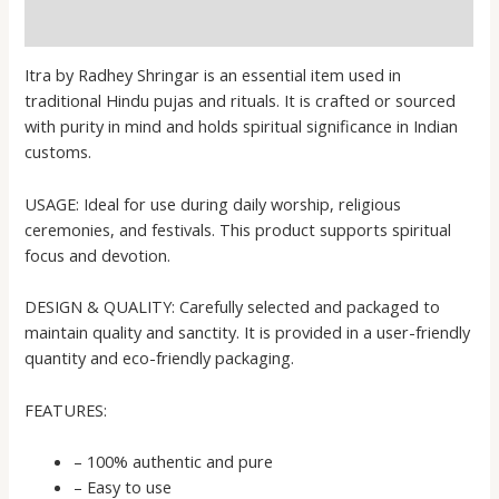
Reviews (0)
Itra by Radhey Shringar is an essential item used in
traditional Hindu pujas and rituals. It is crafted or sourced
with purity in mind and holds spiritual significance in Indian
customs.
USAGE: Ideal for use during daily worship, religious
ceremonies, and festivals. This product supports spiritual
focus and devotion.
DESIGN & QUALITY: Carefully selected and packaged to
maintain quality and sanctity. It is provided in a user-friendly
quantity and eco-friendly packaging.
FEATURES:
– 100% authentic and pure
– Easy to use