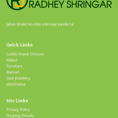
Jahan bhakti ko mile uski nayi sunderta
Quick Links
Laddu Gopal Dresses
Mukut
Furniture
Bansuri
God Jewellery
Idol/Statue
Site Links
Privacy Policy
Shoping Details