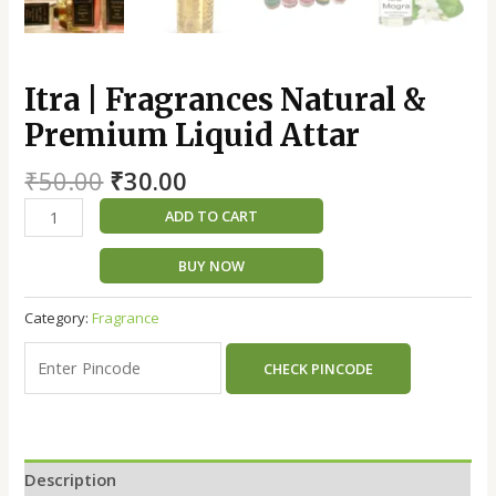
Itra | Fragrances Natural &
Premium Liquid Attar
₹
50.00
₹
30.00
ADD TO CART
BUY NOW
Category:
Fragrance
CHECK PINCODE
Description