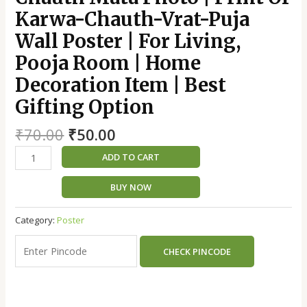
Karwa-Chauth-Vrat-Puja
Wall Poster | For Living,
Pooja Room | Home
Decoration Item | Best
Gifting Option
₹
70.00
₹
50.00
ADD TO CART
BUY NOW
Category:
Poster
CHECK PINCODE