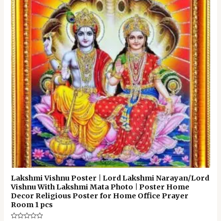
Lakshmi Vishnu Poster | Lord Lakshmi Narayan/Lord
Vishnu With Lakshmi Mata Photo | Poster Home
Decor Religious Poster for Home Office Prayer
Room 1 pcs