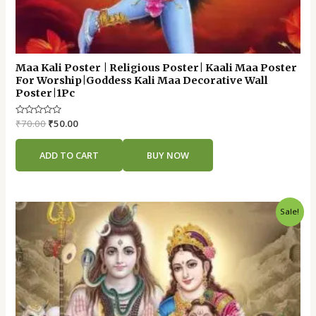
Maa Kali Poster | Religious Poster| Kaali Maa Poster
For Worship|Goddess Kali Maa Decorative Wall
Poster|1Pc
Rated
₹
70.00
₹
50.00
0
out
of
ADD TO CART
BUY NOW
5
Original
Current
Sale!
price
price
was:
is:
₹70.00.
₹50.00.