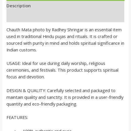
Description
Reviews (0)
Chauth Mata photo by Radhey Shringar is an essential item
used in traditional Hindu pujas and rituals. It is crafted or
sourced with purity in mind and holds spiritual significance in
Indian customs.
USAGE: Ideal for use during daily worship, religious
ceremonies, and festivals. This product supports spiritual
focus and devotion.
DESIGN & QUALITY: Carefully selected and packaged to
maintain quality and sanctity. It is provided in a user-friendly
quantity and eco-friendly packaging.
FEATURES:
– 100% authentic and pure