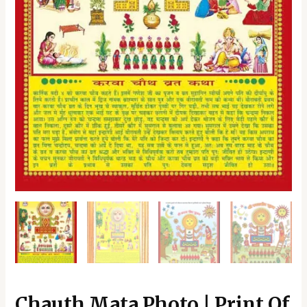
Living,
Pooja
Room
|
Home
Decoration
Item
|
Best
Gifting
Option
quantity
Chauth Mata Photo | Print Of