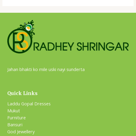
Jahan bhakti ko mile uski nayi sunderta
Quick Links
Laddu Gopal Dresses
Mukut
Furniture
Bansuri
God Jewellery