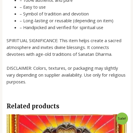
– Easy to use
– Symbol of tradition and devotion
– Long-lasting or reusable (depending on item)
– Handpicked and verified for spiritual use
SPIRITUAL SIGNIFICANCE: This item helps create a sacred
atmosphere and invites divine blessings. It connects
devotees with age-old traditions of Sanatan Dharma.
DISCLAIMER: Colors, textures, or packaging may slightly
vary depending on supplier availability. Use only for religious
purposes.
Related products
Original
Current
Sale!
price
price
was:
is:
₹70.00.
₹50.00.