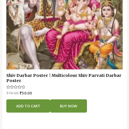
Shiv Darbar Poster | Multicolour Shiv Parvati Darbar
Poster
Rated
₹
70.00
₹
50.00
0
out
of
ADD TO CART
BUY NOW
5