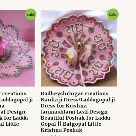
Sale!
Sale!
 creations
Radheyshringar creations
Laddugopal ji
Kanha ji Dress/Laddugopal ji
na
Dress for Krishna
af Design
Janmashtami Leaf Design
k for Laddu
Beautiful Poshak for Laddu
l Little
Gopal || Balgopal Little
k
Krishna Poshak