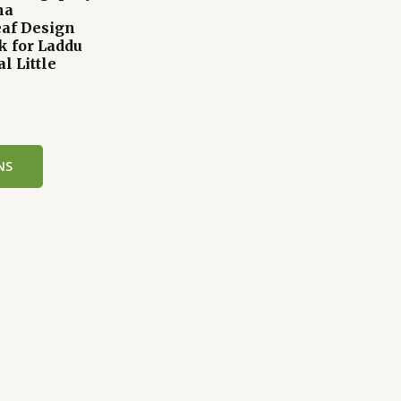
na
af Design
k for Laddu
l Little
k
NS