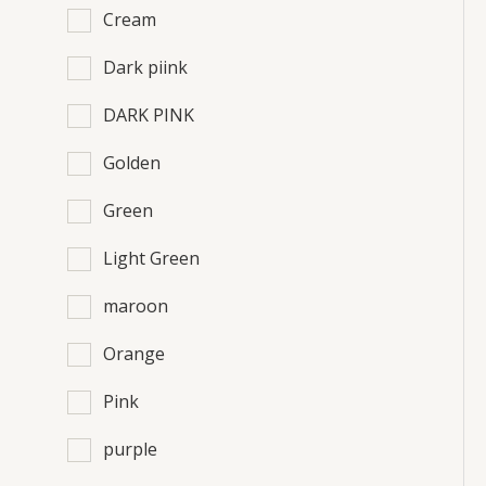
Cream
Dark piink
DARK PINK
Golden
Green
Light Green
maroon
Orange
Pink
purple