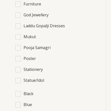
Furniture
God Jewellery
Laddu Gopalji Dresses
Mukut
Pooja Samagri
Poster
Stationery
Statue/Idol
Black
Blue