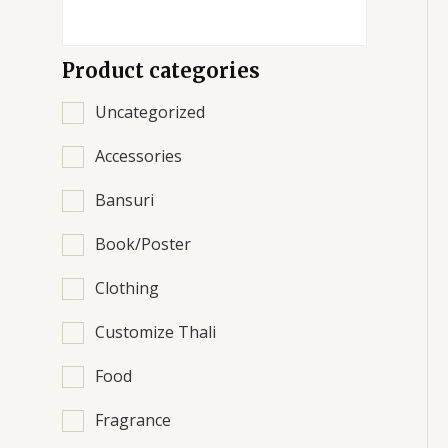
Product categories
Uncategorized
Accessories
Bansuri
Book/Poster
Clothing
Customize Thali
Food
Fragrance