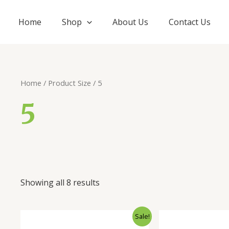
Home
Shop
About Us
Contact Us
Home
/ Product Size / 5
5
Showing all 8 results
Sale!