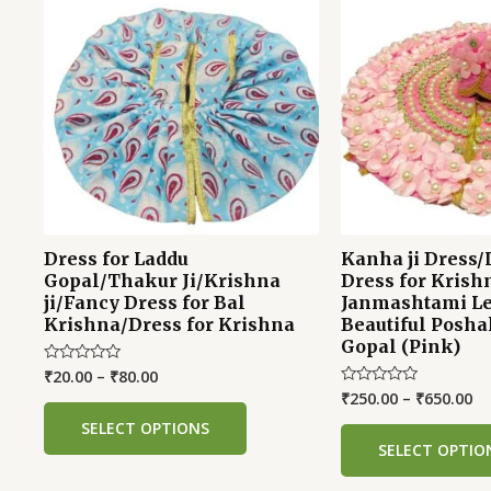
Dress for Laddu
Kanha ji Dress/
Gopal/Thakur Ji/Krishna
Dress for Krish
ji/Fancy Dress for Bal
Janmashtami Le
Krishna/Dress for Krishna
Beautiful Posha
Gopal (Pink)
₹
20.00
–
₹
80.00
Rated
0
₹
250.00
–
₹
650.00
Rated
out
0
of
out
SELECT OPTIONS
5
of
SELECT OPTIO
5