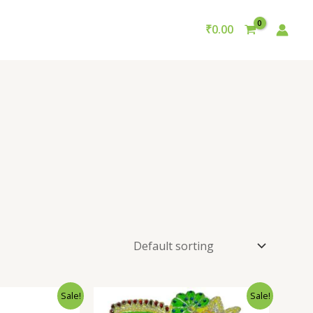
₹
0.00
Sale!
Sale!