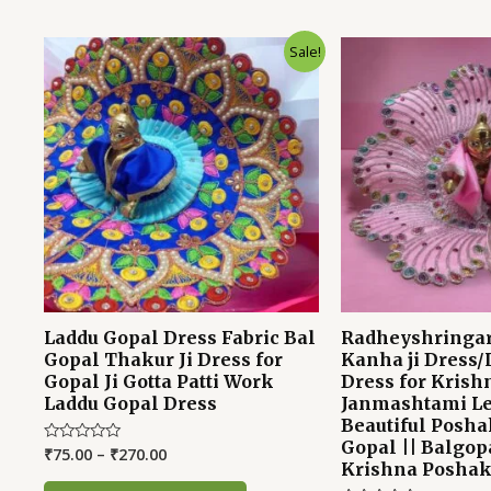
Sale!
Laddu Gopal Dress Fabric Bal
Radheyshringar
Gopal Thakur Ji Dress for
Kanha ji Dress/
Gopal Ji Gotta Patti Work
Dress for Krish
Laddu Gopal Dress
Janmashtami Le
Beautiful Posha
Gopal || Balgopa
₹
75.00
–
₹
270.00
Rated
Krishna Posha
0
out