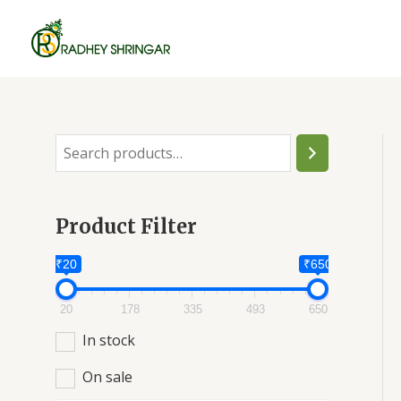
Skip
to
content
S
e
a
Product Filter
r
c
₹20
₹650
h
20
178
335
493
650
In stock
On sale