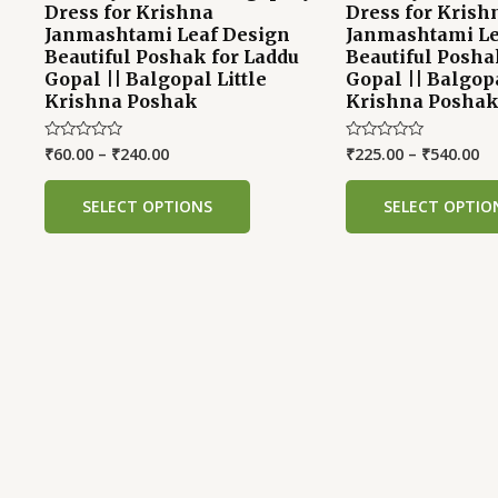
Dress for Krishna
Dress for Krish
Janmashtami Leaf Design
Janmashtami Le
Beautiful Poshak for Laddu
Beautiful Posha
Gopal || Balgopal Little
Gopal || Balgopa
Krishna Poshak
Krishna Posha
₹
60.00
–
₹
240.00
₹
225.00
–
₹
540.00
Rated
Rated
0
0
out
out
of
of
SELECT OPTIONS
SELECT OPTIO
5
5