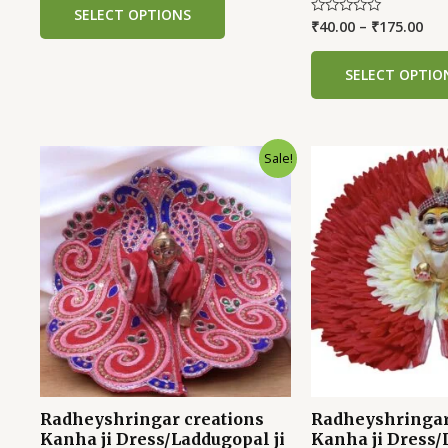
of
SELECT OPTIONS
5
₹
40.00
–
₹
175.00
Rated
0
out
of
SELECT OPTIO
5
Sale!
Radheyshringar creations
Radheyshringar
Kanha ji Dress/Laddugopal ji
Kanha ji Dress/