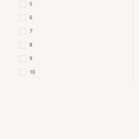
5
6
7
8
9
10