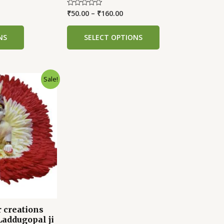
₹
50.00
–
₹
160.00
Rated
0
out
of
NS
SELECT OPTIONS
5
Sale!
 creations
Laddugopal ji