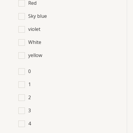
Red
Sky blue
violet
White
yellow
0
1
2
3
4