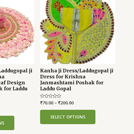
Laddugopal ji
Kanha ji Dress/Laddugopal ji
na
Dress for Krishna
af Design
Janmashtami Poshak for
k for Laddu
Laddu Gopal
₹
70.00
–
₹
200.00
Rated
0
out
of
SELECT OPTIONS
5
NS