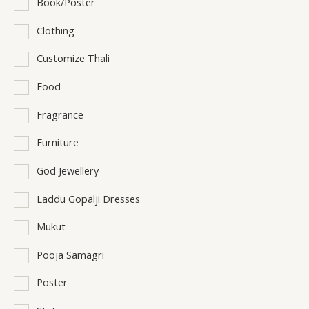
Book/Poster
Clothing
Customize Thali
Food
Fragrance
Furniture
God Jewellery
Laddu Gopalji Dresses
Mukut
Pooja Samagri
Poster