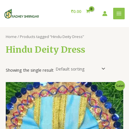
Skip
MAI
to
₹
0.00
MEN
content
Home
/ Products tagged “Hindu Deity Dress”
Hindu Deity Dress
Showing the single result
Original
Current
Sale!
price
price
was:
is:
₹50.00.
₹20.00.