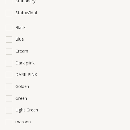
Stationery
Statue/Idol
Black
Blue
Cream
Dark piink
DARK PINK
Golden
Green
Light Green
maroon