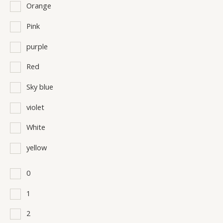
Orange
Pink
purple
Red
Sky blue
violet
White
yellow
0
1
2