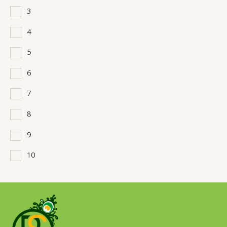
3
4
5
6
7
8
9
10