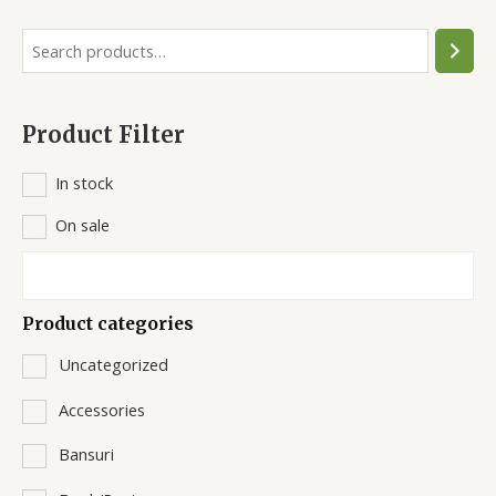
S
e
a
Product Filter
r
c
In stock
h
On sale
Product categories
Uncategorized
Accessories
Bansuri