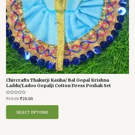
Chircrafts Thakurji Kanha/ Bal Gopal Krishna
Laddu/Ladoo Gopalji Cotton Dress Poshak Set
Rated
₹
50.00
₹
20.00
0
out
of
SELECT OPTIONS
5