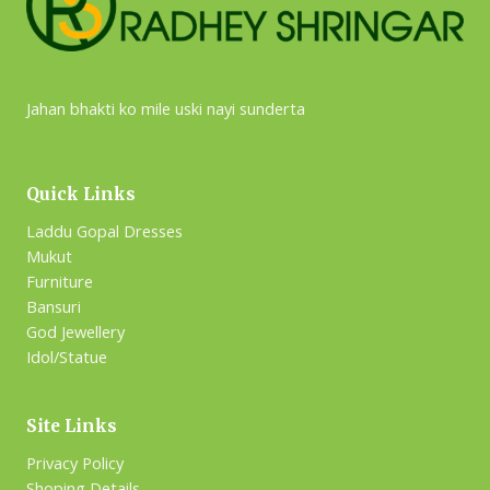
Jahan bhakti ko mile uski nayi sunderta
Quick Links
Laddu Gopal Dresses
Mukut
Furniture
Bansuri
God Jewellery
Idol/Statue
Site Links
Privacy Policy
Shoping Details