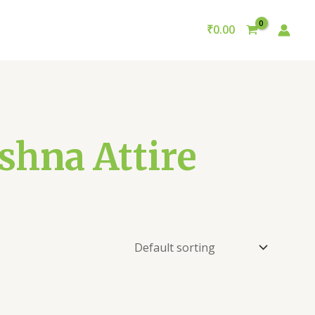
₹
0.00
shna Attire