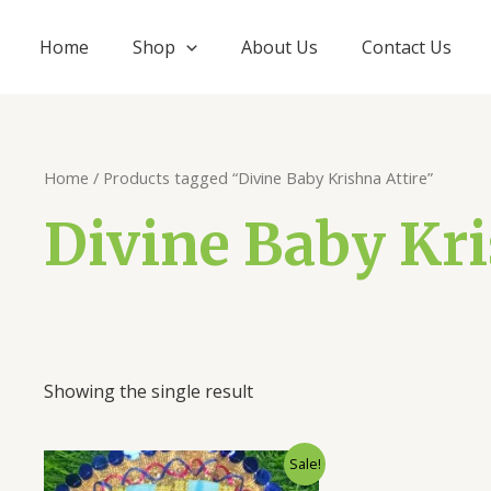
Home
Shop
About Us
Contact Us
Home
/ Products tagged “Divine Baby Krishna Attire”
Divine Baby Kri
Showing the single result
Original
Current
Sale!
price
price