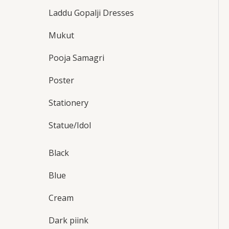
Laddu Gopalji Dresses
Mukut
Pooja Samagri
Poster
Stationery
Statue/Idol
Black
Blue
Cream
Dark piink