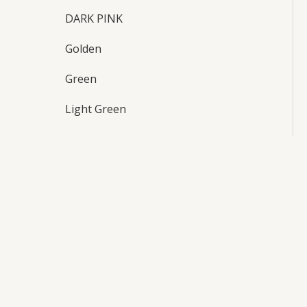
DARK PINK
Golden
Green
Light Green
maroon
Orange
Pink
purple
Red
Sky blue