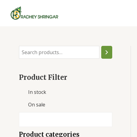
Skip
to
content
S
e
a
Product Filter
r
c
In stock
h
On sale
Product categories