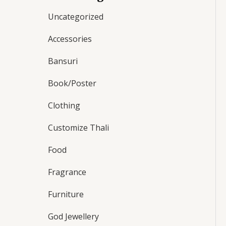
Uncategorized
Accessories
Bansuri
Book/Poster
Clothing
Customize Thali
Food
Fragrance
Furniture
God Jewellery