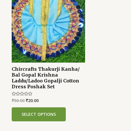
was:
is:
₹50.00.
₹20.00.
Chircrafts Thakurji Kanha/
Bal Gopal Krishna
Laddu/Ladoo Gopalji Cotton
Dress Poshak Set
₹
50.00
₹
20.00
Rated
0
out
of
SELECT OPTIONS
5