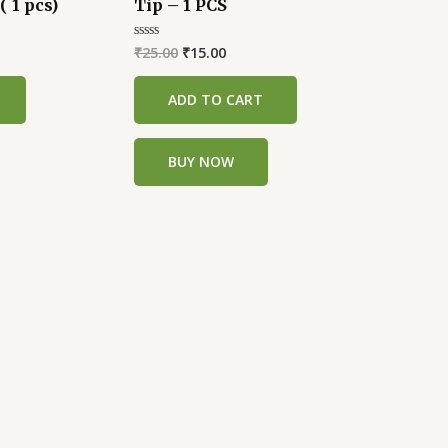
( 1 pcs)
Tip – 1 PCS
was:
is:
.
₹25.00.
₹15.00.
₹
25.00
₹
15.00
Rated
0
out
of
ADD TO CART
5
BUY NOW