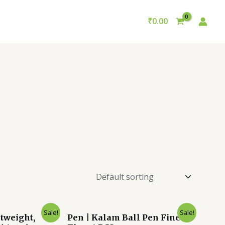
₹
0.00
nt
Original
Current
Sale!
Sale!
tweight,
Pen | Kalam Ball Pen Fine
price
price