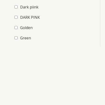
Dark piink
DARK PINK
Golden
Green
Light Green
maroon
Orange
Pink
purple
Red