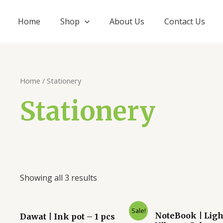
Home
Shop
About Us
Contact Us
Home
/ Stationery
Stationery
Showing all 3 results
Original
Current
Original
Curre
Sale!
NoteBook | Ligh
Dawat | Ink pot – 1 pcs
price
price
price
price