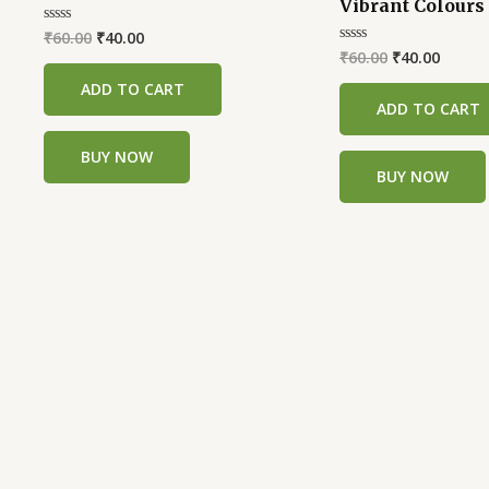
Vibrant Colours 
was:
is:
was:
is:
₹60.00.
₹40.00.
₹60.00.
₹40.00
₹
60.00
₹
40.00
Rated
0
₹
60.00
₹
40.00
Rated
out
0
of
out
ADD TO CART
5
of
ADD TO CART
5
BUY NOW
BUY NOW