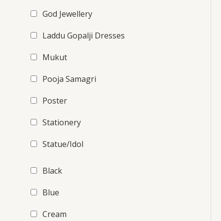
God Jewellery
Laddu Gopalji Dresses
Mukut
Pooja Samagri
Poster
Stationery
Statue/Idol
Black
Blue
Cream