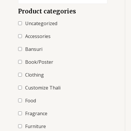
Product categories
Uncategorized
Accessories
Bansuri
Book/Poster
Clothing
Customize Thali
Food
Fragrance
Furniture