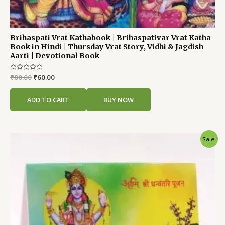
Brihaspati Vrat Kathabook | Brihaspativar Vrat Katha
Book in Hindi | Thursday Vrat Story, Vidhi & Jagdish
Aarti | Devotional Book
Rated
₹
80.00
₹
60.00
0
out
of
ADD TO CART
BUY NOW
5
Original
Current
Sale!
price
price
was:
is:
₹60.00.
₹40.00.