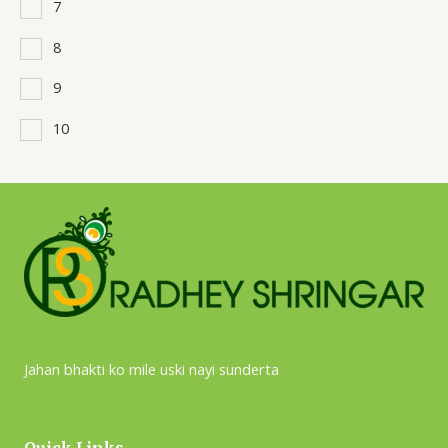
7
8
9
10
Jahan bhakti ko mile uski nayi sunderta