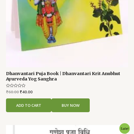
Dhanvantari Puja Book | Dhanvantari Krit Anubhut
Ayurveda Yog Sanghra
Rated
₹
60.00
₹
40.00
0
out
of
ADD TO CART
BUY NOW
5
Original
Current
Sale!
price
price