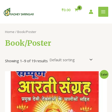
Skip
MAI
to
₹
0.00
MEN
content
Home
/ Book/Poster
Book/Poster
Showing 1–9 of 19 results
Original
Current
Sale!
price
price
was:
is:
₹150.00.
₹120.00.