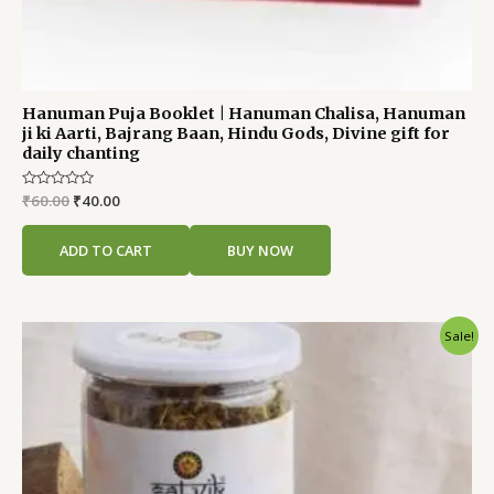
Hanuman Puja Booklet | Hanuman Chalisa, Hanuman
ji ki Aarti, Bajrang Baan, Hindu Gods, Divine gift for
daily chanting
Rated
₹
60.00
₹
40.00
0
out
of
ADD TO CART
BUY NOW
5
Original
Current
Sale!
price
price
was:
is:
₹250.00.
₹200.00.