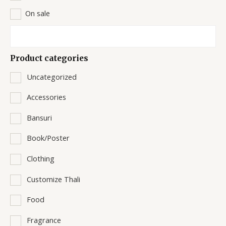
On sale
Product categories
Uncategorized
Accessories
Bansuri
Book/Poster
Clothing
Customize Thali
Food
Fragrance