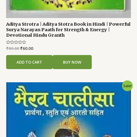
Aditya Strotra | Aditya Stotra Book in Hindi | Powerful
Surya Narayan Paath for Strength & Energy |
Devotional Hindu Granth
Rated
₹
80.00
₹
60.00
0
out
of
ADD TO CART
BUY NOW
5
Original
Current
Sale!
price
price
was:
is:
₹80.00.
₹60.00.