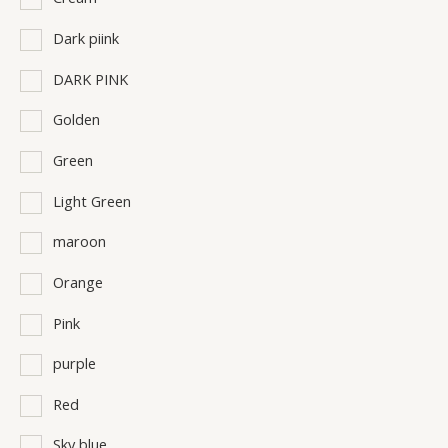
Dark piink
DARK PINK
Golden
Green
Light Green
maroon
Orange
Pink
purple
Red
Sky blue