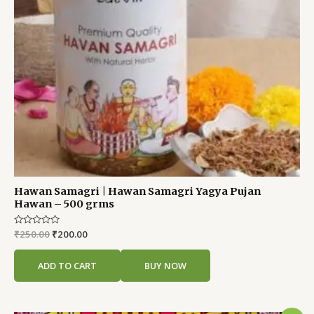
Hawan Samagri | Hawan Samagri Yagya Pujan
Hawan – 500 grms
Rated
₹
250.00
₹
200.00
0
out
of
ADD TO CART
BUY NOW
5