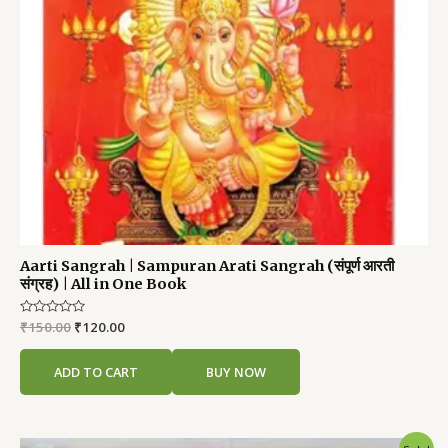
Aarti Sangrah | Sampuran Arati Sangrah (संपूर्ण आरती
संग्रह) | All in One Book
Rated
₹
150.00
₹
120.00
0
out
of
ADD TO CART
BUY NOW
5
Original
Current