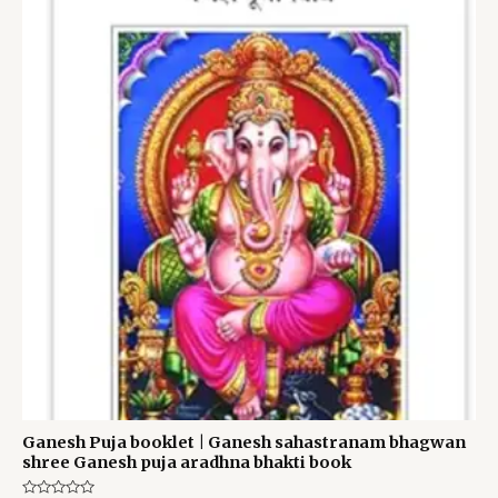
was:
is:
₹60.00.
₹40.00.
Ganesh Puja booklet | Ganesh sahastranam bhagwan
shree Ganesh puja aradhna bhakti book