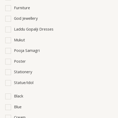
Furniture
God Jewellery
Laddu Gopalji Dresses
Mukut
Pooja Samagri
Poster
Stationery
Statue/Idol
Black
Blue
Cream