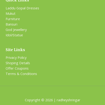
Quick Links
Laddu Gopal Dresses
Mukut
Furniture
Bansuri
God Jewellery
Idol/Statue
Site Links
Privacy Policy
Shoping Details
Offer Coupons
Terms & Conditions
Copyright © 2026 | radheyshringar