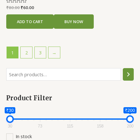
Rated
₹
80.00
₹
60.00
0
out
of
ADD TO CART
BUY NOW
5
1
2
3
→
S
e
a
Product Filter
r
c
₹30
₹200
h
30
73
115
158
200
In stock