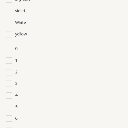
violet
White
yellow
0
1
2
3
4
5
6