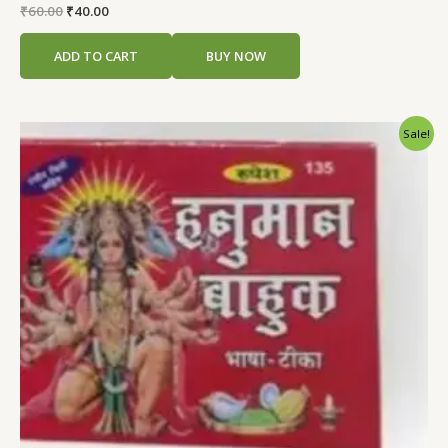
Rated
₹
60.00
₹
40.00
0
out
of
ADD TO CART
BUY NOW
5
Original
Current
Sale!
price
price
was:
is:
₹60.00.
₹40.00.